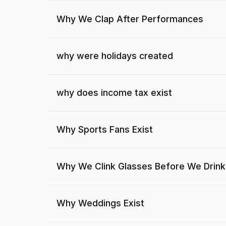
Why We Clap After Performances
why were holidays created
why does income tax exist
Why Sports Fans Exist
Why We Clink Glasses Before We Drink
Why Weddings Exist