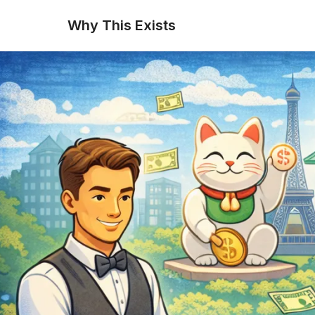
Why This Exists