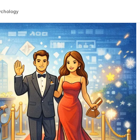
ychology