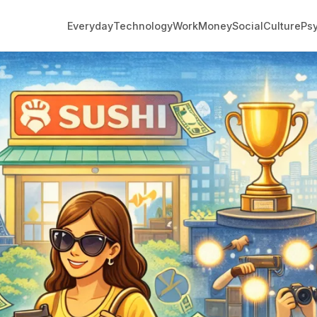
Everyday
Technology
Work
Money
Social
Culture
Ps