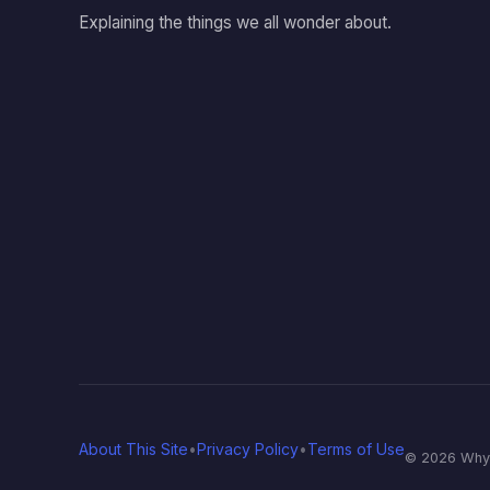
Explaining the things we all wonder about.
About This Site
•
Privacy Policy
•
Terms of Use
© 2026 Why T