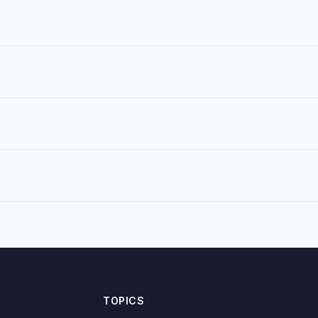
TOPICS