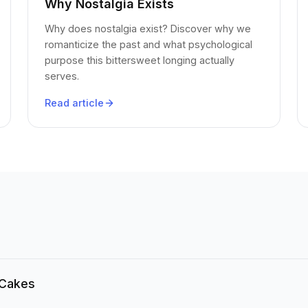
Why Nostalgia Exists
Why does nostalgia exist? Discover why we
romanticize the past and what psychological
purpose this bittersweet longing actually
serves.
Read article
 Cakes