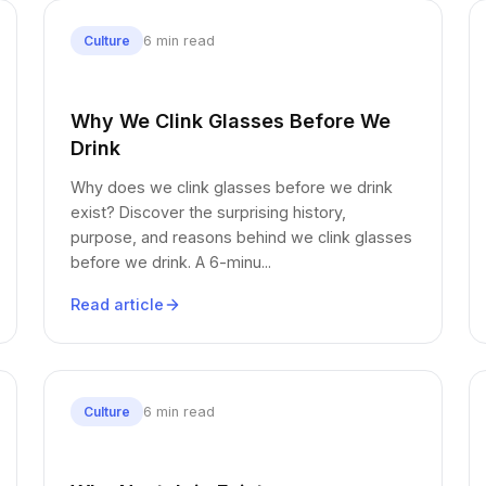
6 min read
Culture
Why We Clink Glasses Before We
Drink
Why does we clink glasses before we drink
exist? Discover the surprising history,
purpose, and reasons behind we clink glasses
before we drink. A 6-minu...
Read article
6 min read
Culture