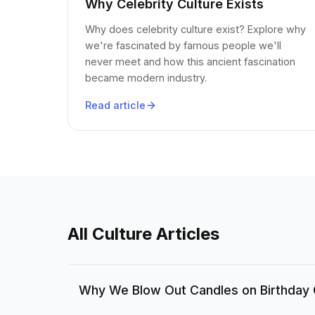
Why Celebrity Culture Exists
Why does celebrity culture exist? Explore why
we're fascinated by famous people we'll
never meet and how this ancient fascination
became modern industry.
Read article
All Culture Articles
Why We Blow Out Candles on Birthday