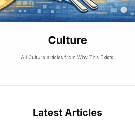
Culture
All Culture articles from Why This Exists.
Latest Articles