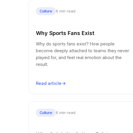
6 min read
Culture
Why Sports Fans Exist
Why do sports fans exist? How people
become deeply attached to teams they never
played for, and feel real emotion about the
result.
Read article
6 min read
Culture