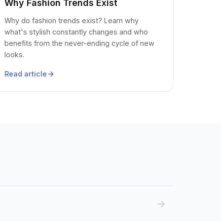
Why Fashion Trends Exist
Why do fashion trends exist? Learn why
what's stylish constantly changes and who
benefits from the never-ending cycle of new
looks.
Read article