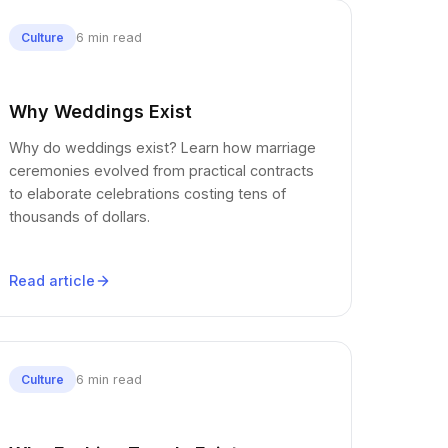
6 min read
Culture
Why Weddings Exist
Why do weddings exist? Learn how marriage
ceremonies evolved from practical contracts
to elaborate celebrations costing tens of
thousands of dollars.
Read article
6 min read
Culture