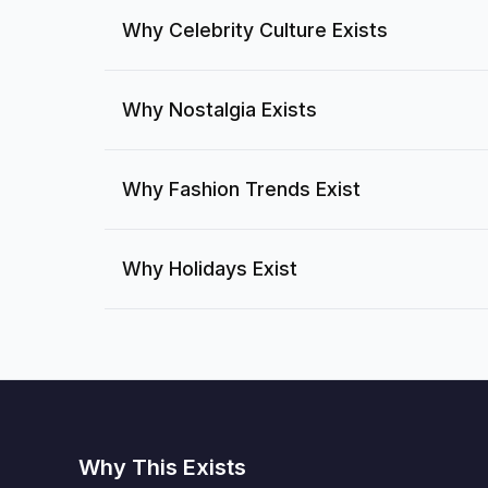
Why Celebrity Culture Exists
Why Nostalgia Exists
Why Fashion Trends Exist
Why Holidays Exist
Why This Exists