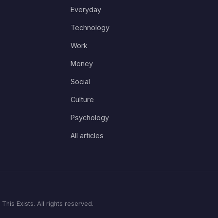
Everyday
Technology
Work
Money
Social
Culture
Psychology
All articles
his Exists. All rights reserved.