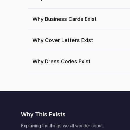
Why Business Cards Exist
Why Cover Letters Exist
Why Dress Codes Exist
Why This Exists
Explaining the things we all wonder about.