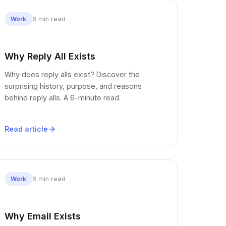
6 min read
Work
Why Reply All Exists
Why does reply alls exist? Discover the
surprising history, purpose, and reasons
behind reply alls. A 6-minute read.
Read article
6 min read
Work
Why Email Exists