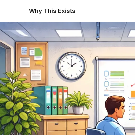
Why This Exists