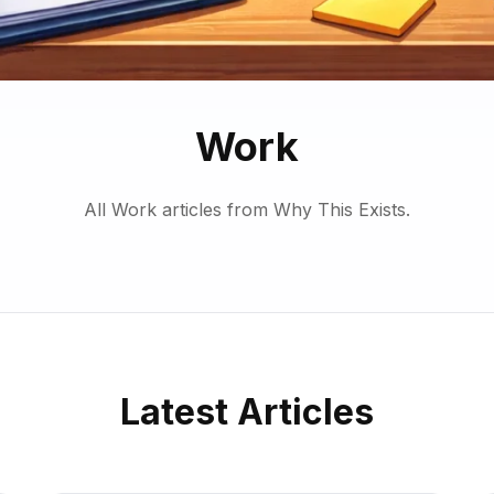
Work
All Work articles from Why This Exists.
Latest Articles