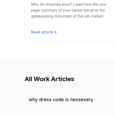
Why do resumes exist? Learn how the one-
page summary of your career became the
gatekeeping document of the job market.
Read article
All Work Articles
why dress code is nessesery