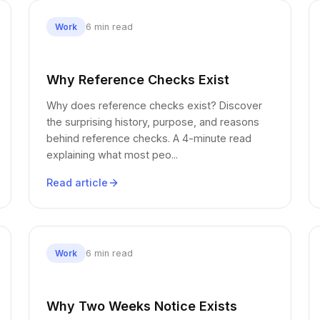
6 min read
Work
Why Reference Checks Exist
Why does reference checks exist? Discover
the surprising history, purpose, and reasons
behind reference checks. A 4-minute read
explaining what most peo...
Read article
6 min read
Work
Why Two Weeks Notice Exists