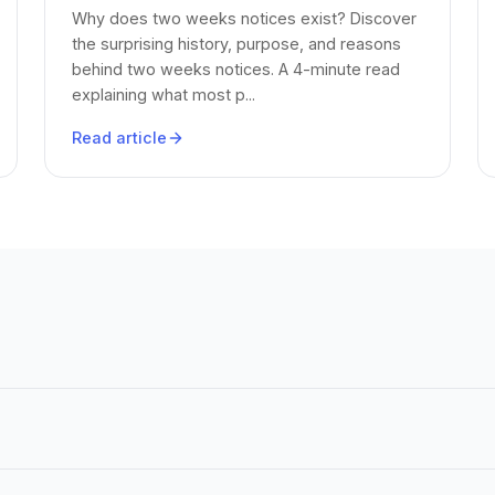
Why does two weeks notices exist? Discover
the surprising history, purpose, and reasons
behind two weeks notices. A 4-minute read
explaining what most p...
Read article