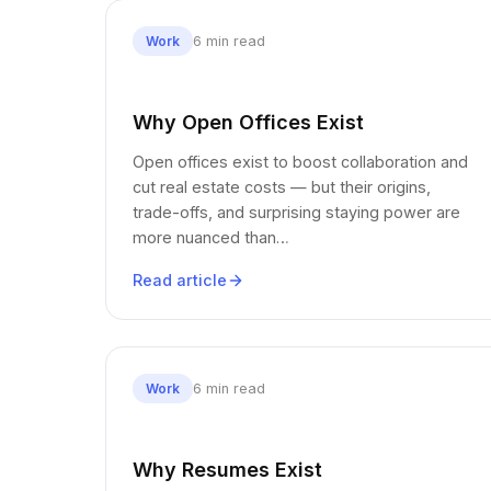
6 min read
Work
Why Open Offices Exist
Open offices exist to boost collaboration and
cut real estate costs — but their origins,
trade-offs, and surprising staying power are
more nuanced than…
Read article
6 min read
Work
Why Resumes Exist