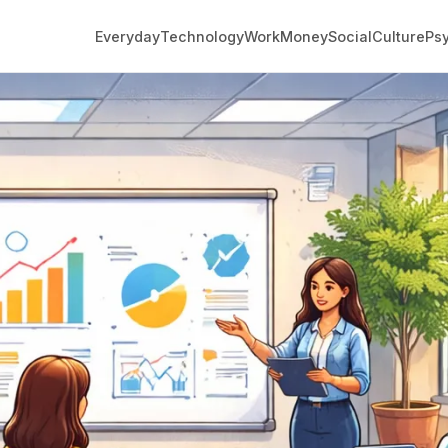
Everyday
Technology
Work
Money
Social
Culture
Ps