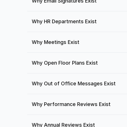
Why Email Signatures Exist
Why HR Departments Exist
Why Meetings Exist
Why Open Floor Plans Exist
Why Out of Office Messages Exist
Why Performance Reviews Exist
Why Annual Reviews Exist