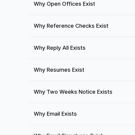
Why Open Offices Exist
Why Reference Checks Exist
Why Reply All Exists
Why Resumes Exist
Why Two Weeks Notice Exists
Why Email Exists