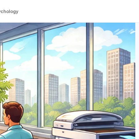
ychology