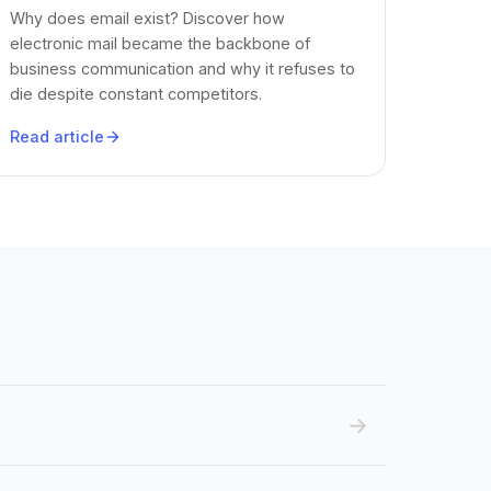
Why does email exist? Discover how
electronic mail became the backbone of
business communication and why it refuses to
die despite constant competitors.
Read article