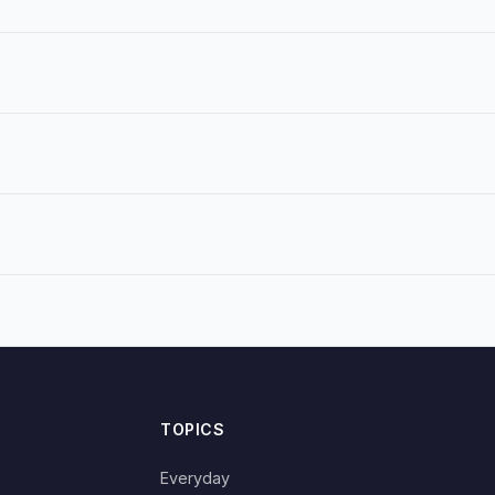
TOPICS
Everyday