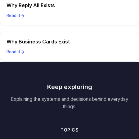
Why Reply All Exists
Read it
Why Business Cards Exist
Read it
Keep exploring
Explaining the systems and decisions behind everyday
things.
TOPICS