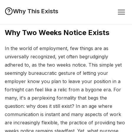
Why This Exists
Why Two Weeks Notice Exists
In the world of employment, few things are as
universally recognized, yet often begrudgingly
adhered to, as the two weeks notice. This simple yet
seemingly bureaucratic gesture of letting your
employer know you plan to leave your position in a
fortnight can feel like a relic from a bygone era. For
many, it's a perplexing formality that begs the
question: why does it still exist? In an age where
communication is instant and many aspects of work
are increasingly flexible, the practice of providing two
weeks notice remains steadfast. Yet, what purpose