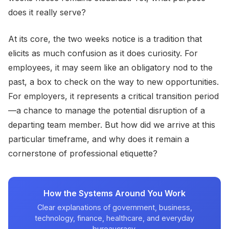
does it really serve?
At its core, the two weeks notice is a tradition that
elicits as much confusion as it does curiosity. For
employees, it may seem like an obligatory nod to the
past, a box to check on the way to new opportunities.
For employers, it represents a critical transition period
—a chance to manage the potential disruption of a
departing team member. But how did we arrive at this
particular timeframe, and why does it remain a
cornerstone of professional etiquette?
How the Systems Around You Work
Clear explanations of government, business,
technology, finance, healthcare, and everyday
bureaucracy.