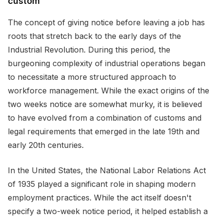
custom
The concept of giving notice before leaving a job has
roots that stretch back to the early days of the
Industrial Revolution. During this period, the
burgeoning complexity of industrial operations began
to necessitate a more structured approach to
workforce management. While the exact origins of the
two weeks notice are somewhat murky, it is believed
to have evolved from a combination of customs and
legal requirements that emerged in the late 19th and
early 20th centuries.
In the United States, the National Labor Relations Act
of 1935 played a significant role in shaping modern
employment practices. While the act itself doesn't
specify a two-week notice period, it helped establish a