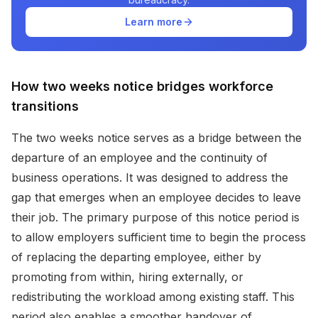
Learn more
How two weeks notice bridges workforce
transitions
The two weeks notice serves as a bridge between the
departure of an employee and the continuity of
business operations. It was designed to address the
gap that emerges when an employee decides to leave
their job. The primary purpose of this notice period is
to allow employers sufficient time to begin the process
of replacing the departing employee, either by
promoting from within, hiring externally, or
redistributing the workload among existing staff. This
period also enables a smoother handover of