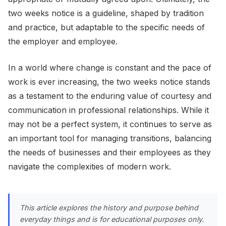
two weeks notice is a guideline, shaped by tradition
and practice, but adaptable to the specific needs of
the employer and employee.
In a world where change is constant and the pace of
work is ever increasing, the two weeks notice stands
as a testament to the enduring value of courtesy and
communication in professional relationships. While it
may not be a perfect system, it continues to serve as
an important tool for managing transitions, balancing
the needs of businesses and their employees as they
navigate the complexities of modern work.
This article explores the history and purpose behind
everyday things and is for educational purposes only.