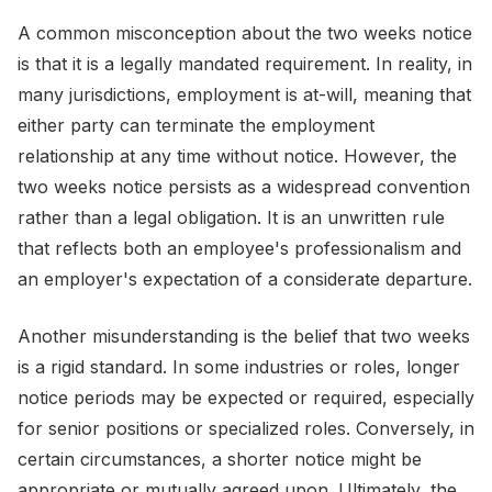
A common misconception about the two weeks notice
is that it is a legally mandated requirement. In reality, in
many jurisdictions, employment is at-will, meaning that
either party can terminate the employment
relationship at any time without notice. However, the
two weeks notice persists as a widespread convention
rather than a legal obligation. It is an unwritten rule
that reflects both an employee's professionalism and
an employer's expectation of a considerate departure.
Another misunderstanding is the belief that two weeks
is a rigid standard. In some industries or roles, longer
notice periods may be expected or required, especially
for senior positions or specialized roles. Conversely, in
certain circumstances, a shorter notice might be
appropriate or mutually agreed upon. Ultimately, the