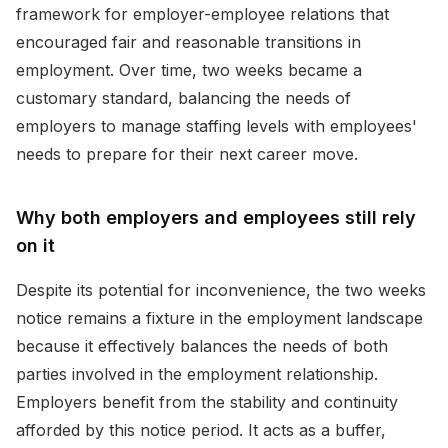
framework for employer-employee relations that
encouraged fair and reasonable transitions in
employment. Over time, two weeks became a
customary standard, balancing the needs of
employers to manage staffing levels with employees'
needs to prepare for their next career move.
Why both employers and employees still rely
on it
Despite its potential for inconvenience, the two weeks
notice remains a fixture in the employment landscape
because it effectively balances the needs of both
parties involved in the employment relationship.
Employers benefit from the stability and continuity
afforded by this notice period. It acts as a buffer,