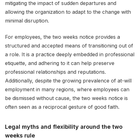
mitigating the impact of sudden departures and
allowing the organization to adapt to the change with
minimal disruption.
For employees, the two weeks notice provides a
structured and accepted means of transitioning out of
a role. It is a practice deeply embedded in professional
etiquette, and adhering to it can help preserve
professional relationships and reputations.
Additionally, despite the growing prevalence of at-will
employment in many regions, where employees can
be dismissed without cause, the two weeks notice is
often seen as a reciprocal gesture of good faith.
Legal myths and flexibility around the two
weeks rule