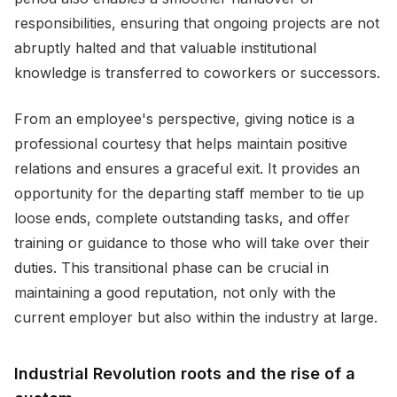
responsibilities, ensuring that ongoing projects are not
abruptly halted and that valuable institutional
knowledge is transferred to coworkers or successors.
From an employee's perspective, giving notice is a
professional courtesy that helps maintain positive
relations and ensures a graceful exit. It provides an
opportunity for the departing staff member to tie up
loose ends, complete outstanding tasks, and offer
training or guidance to those who will take over their
duties. This transitional phase can be crucial in
maintaining a good reputation, not only with the
current employer but also within the industry at large.
Industrial Revolution roots and the rise of a