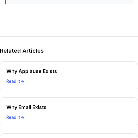
Related Articles
Why Applause Exists
Read it
Why Email Exists
Read it