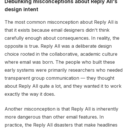
Debunking misconceptions about Reply All's
design intent
The most common misconception about Reply All is
that it exists because email designers didn't think
carefully enough about consequences. In reality, the
opposite is true. Reply All was a deliberate design
choice rooted in the collaborative, academic culture
where email was born. The people who built these
early systems were primarily researchers who needed
transparent group communication — they thought
about Reply All quite a lot, and they wanted it to work
exactly the way it does.
Another misconception is that Reply All is inherently
more dangerous than other email features. In
practice, the Reply All disasters that make headlines