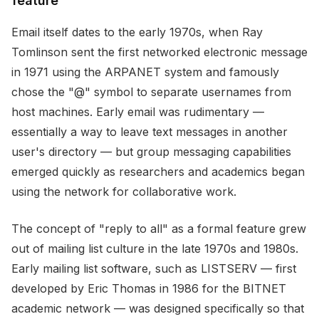
feature
Email itself dates to the early 1970s, when Ray
Tomlinson sent the first networked electronic message
in 1971 using the ARPANET system and famously
chose the "@" symbol to separate usernames from
host machines. Early email was rudimentary —
essentially a way to leave text messages in another
user's directory — but group messaging capabilities
emerged quickly as researchers and academics began
using the network for collaborative work.
The concept of "reply to all" as a formal feature grew
out of mailing list culture in the late 1970s and 1980s.
Early mailing list software, such as LISTSERV — first
developed by Eric Thomas in 1986 for the BITNET
academic network — was designed specifically so that