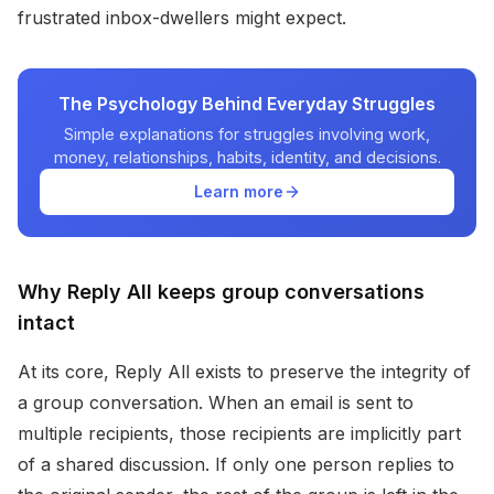
frustrated inbox-dwellers might expect.
The Psychology Behind Everyday Struggles
Simple explanations for struggles involving work,
money, relationships, habits, identity, and decisions.
Learn more
Why Reply All keeps group conversations
intact
At its core, Reply All exists to preserve the integrity of
a group conversation. When an email is sent to
multiple recipients, those recipients are implicitly part
of a shared discussion. If only one person replies to