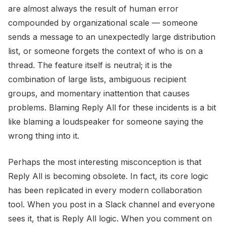
are almost always the result of human error
compounded by organizational scale — someone
sends a message to an unexpectedly large distribution
list, or someone forgets the context of who is on a
thread. The feature itself is neutral; it is the
combination of large lists, ambiguous recipient
groups, and momentary inattention that causes
problems. Blaming Reply All for these incidents is a bit
like blaming a loudspeaker for someone saying the
wrong thing into it.
Perhaps the most interesting misconception is that
Reply All is becoming obsolete. In fact, its core logic
has been replicated in every modern collaboration
tool. When you post in a Slack channel and everyone
sees it, that is Reply All logic. When you comment on