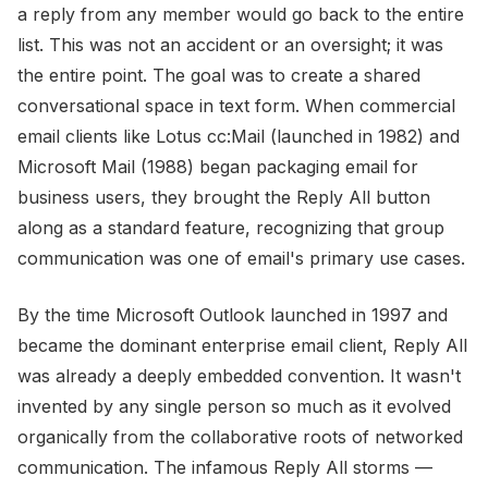
a reply from any member would go back to the entire
list. This was not an accident or an oversight; it was
the entire point. The goal was to create a shared
conversational space in text form. When commercial
email clients like Lotus cc:Mail (launched in 1982) and
Microsoft Mail (1988) began packaging email for
business users, they brought the Reply All button
along as a standard feature, recognizing that group
communication was one of email's primary use cases.
By the time Microsoft Outlook launched in 1997 and
became the dominant enterprise email client, Reply All
was already a deeply embedded convention. It wasn't
invented by any single person so much as it evolved
organically from the collaborative roots of networked
communication. The infamous Reply All storms —