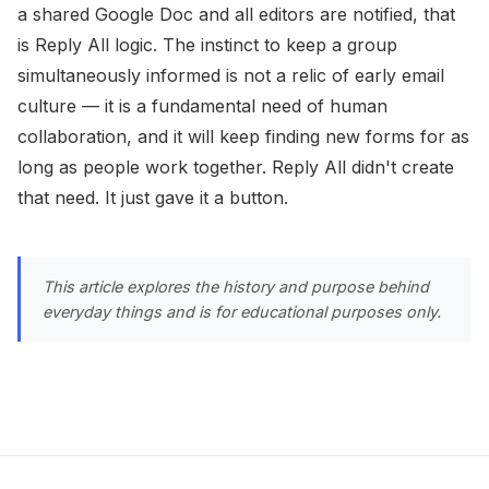
a shared Google Doc and all editors are notified, that
is Reply All logic. The instinct to keep a group
simultaneously informed is not a relic of early email
culture — it is a fundamental need of human
collaboration, and it will keep finding new forms for as
long as people work together. Reply All didn't create
that need. It just gave it a button.
This article explores the history and purpose behind
everyday things and is for educational purposes only.