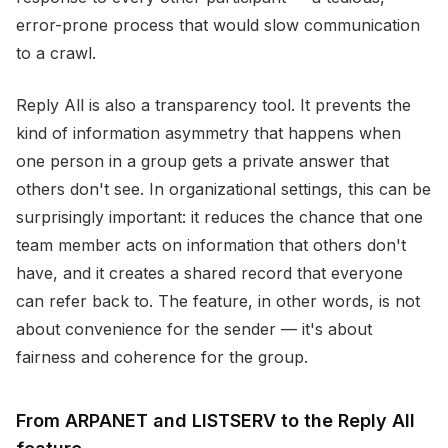
error-prone process that would slow communication
to a crawl.
Reply All is also a transparency tool. It prevents the
kind of information asymmetry that happens when
one person in a group gets a private answer that
others don't see. In organizational settings, this can be
surprisingly important: it reduces the chance that one
team member acts on information that others don't
have, and it creates a shared record that everyone
can refer back to. The feature, in other words, is not
about convenience for the sender — it's about
fairness and coherence for the group.
From ARPANET and LISTSERV to the Reply All