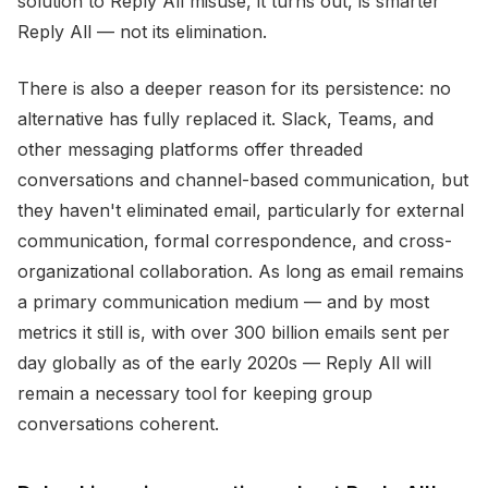
solution to Reply All misuse, it turns out, is smarter
Reply All — not its elimination.
There is also a deeper reason for its persistence: no
alternative has fully replaced it. Slack, Teams, and
other messaging platforms offer threaded
conversations and channel-based communication, but
they haven't eliminated email, particularly for external
communication, formal correspondence, and cross-
organizational collaboration. As long as email remains
a primary communication medium — and by most
metrics it still is, with over 300 billion emails sent per
day globally as of the early 2020s — Reply All will
remain a necessary tool for keeping group
conversations coherent.