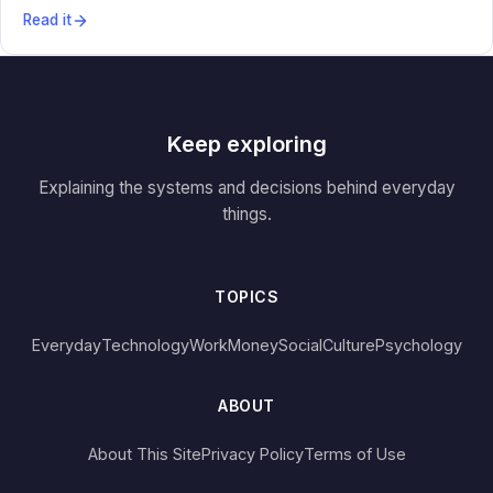
Read it
Keep exploring
Explaining the systems and decisions behind everyday
things.
TOPICS
Everyday
Technology
Work
Money
Social
Culture
Psychology
ABOUT
About This Site
Privacy Policy
Terms of Use