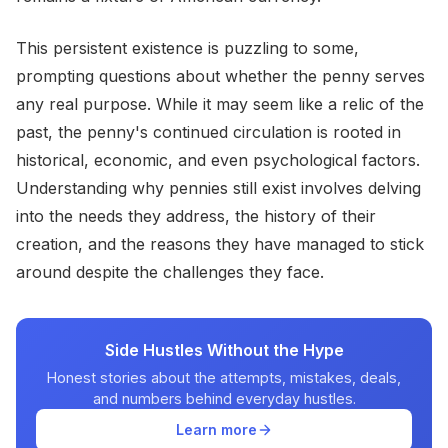
This persistent existence is puzzling to some,
prompting questions about whether the penny serves
any real purpose. While it may seem like a relic of the
past, the penny's continued circulation is rooted in
historical, economic, and even psychological factors.
Understanding why pennies still exist involves delving
into the needs they address, the history of their
creation, and the reasons they have managed to stick
around despite the challenges they face.
Side Hustles Without the Hype
Honest stories about the attempts, mistakes, deals,
and numbers behind everyday hustles.
Learn more