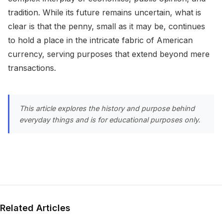
tradition. While its future remains uncertain, what is
clear is that the penny, small as it may be, continues
to hold a place in the intricate fabric of American
currency, serving purposes that extend beyond mere
transactions.
This article explores the history and purpose behind
everyday things and is for educational purposes only.
Related Articles