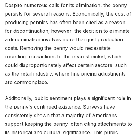
Despite numerous calls for its elimination, the penny
persists for several reasons. Economically, the cost of
producing pennies has often been cited as a reason
for discontinuation; however, the decision to eliminate
a denomination involves more than just production
costs. Removing the penny would necessitate
rounding transactions to the nearest nickel, which
could disproportionately affect certain sectors, such
as the retail industry, where fine pricing adjustments
are commonplace.
Additionally, public sentiment plays a significant role in
the penny's continued existence. Surveys have
consistently shown that a majority of Americans
support keeping the penny, often citing attachments to
its historical and cultural significance. This public