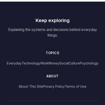
Keep exploring
Explaining the systems and decisions behind everyday
things.
TOPICS
Everyday
Technology
Work
Money
Social
Culture
Psychology
ABOUT
About This Site
Privacy Policy
Terms of Use