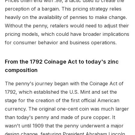
Prices often end with .99, a tactic used to create the
perception of a bargain. This pricing strategy relies
heavily on the availability of pennies to make change.
Without the penny, retailers would need to adjust their
pricing models, which could have broader implications
for consumer behavior and business operations.
From the 1792 Coinage Act to today's zinc
composition
The penny's journey began with the Coinage Act of
1792, which established the U.S. Mint and set the
stage for the creation of the first official American
currency. The original one-cent coin was much larger
than today's penny and made of pure copper. It
wasn't until 1909 that the penny underwent a major
design change, featuring President Abraham Lincoln