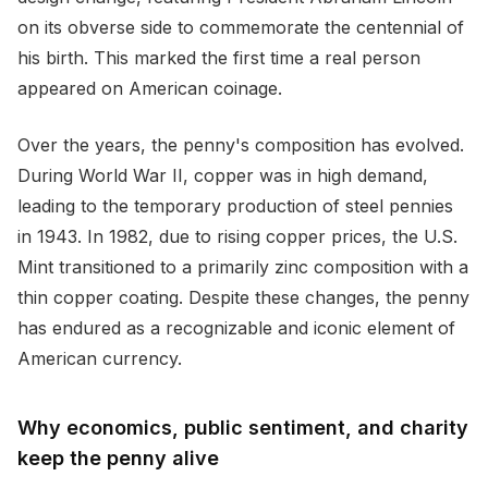
on its obverse side to commemorate the centennial of
his birth. This marked the first time a real person
appeared on American coinage.
Over the years, the penny's composition has evolved.
During World War II, copper was in high demand,
leading to the temporary production of steel pennies
in 1943. In 1982, due to rising copper prices, the U.S.
Mint transitioned to a primarily zinc composition with a
thin copper coating. Despite these changes, the penny
has endured as a recognizable and iconic element of
American currency.
Why economics, public sentiment, and charity
keep the penny alive