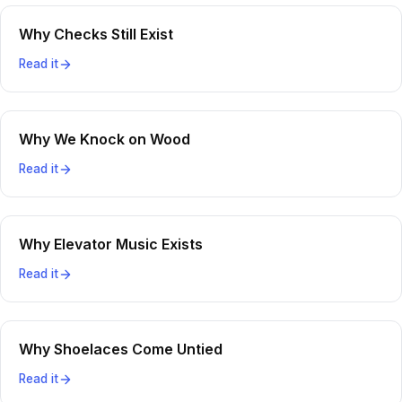
Why Checks Still Exist
Read it
Why We Knock on Wood
Read it
Why Elevator Music Exists
Read it
Why Shoelaces Come Untied
Read it