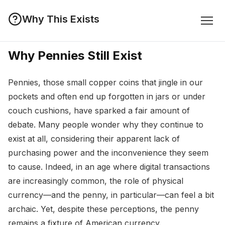
Why This Exists
Why Pennies Still Exist
Pennies, those small copper coins that jingle in our
pockets and often end up forgotten in jars or under
couch cushions, have sparked a fair amount of
debate. Many people wonder why they continue to
exist at all, considering their apparent lack of
purchasing power and the inconvenience they seem
to cause. Indeed, in an age where digital transactions
are increasingly common, the role of physical
currency—and the penny, in particular—can feel a bit
archaic. Yet, despite these perceptions, the penny
remains a fixture of American currency.