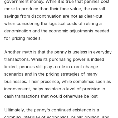
government money. While it is true that pennies cost
more to produce than their face value, the overall
savings from discontinuation are not as clear-cut
when considering the logistical costs of retiring a
denomination and the economic adjustments needed
for pricing models.
Another myth is that the penny is useless in everyday
transactions. While its purchasing power is indeed
limited, pennies still play a role in exact change
scenarios and in the pricing strategies of many
businesses. Their presence, while sometimes seen as
inconvenient, helps maintain a level of precision in
cash transactions that would otherwise be lost.
Ultimately, the penny's continued existence is a
complex interplay of economics, public opinion, and