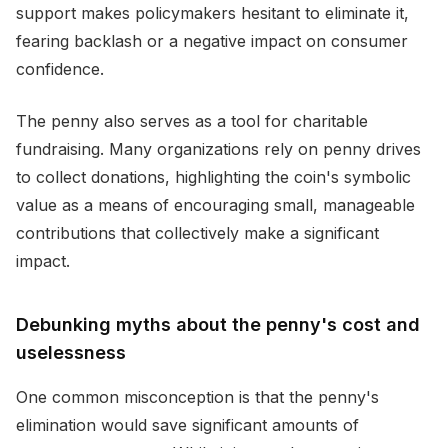
support makes policymakers hesitant to eliminate it,
fearing backlash or a negative impact on consumer
confidence.
The penny also serves as a tool for charitable
fundraising. Many organizations rely on penny drives
to collect donations, highlighting the coin's symbolic
value as a means of encouraging small, manageable
contributions that collectively make a significant
impact.
Debunking myths about the penny's cost and
uselessness
One common misconception is that the penny's
elimination would save significant amounts of