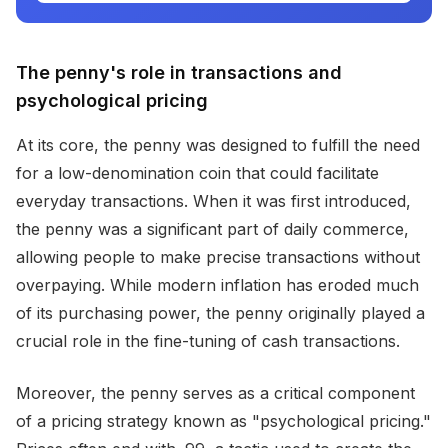
The penny's role in transactions and
psychological pricing
At its core, the penny was designed to fulfill the need
for a low-denomination coin that could facilitate
everyday transactions. When it was first introduced,
the penny was a significant part of daily commerce,
allowing people to make precise transactions without
overpaying. While modern inflation has eroded much
of its purchasing power, the penny originally played a
crucial role in the fine-tuning of cash transactions.
Moreover, the penny serves as a critical component
of a pricing strategy known as "psychological pricing."