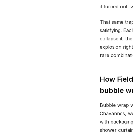
it turned out, 
That same trap
satisfying. Ea
collapse it, th
explosion right
rare combinati
How Field
bubble w
Bubble wrap wa
Chavannes, wor
with packaging
shower curtain