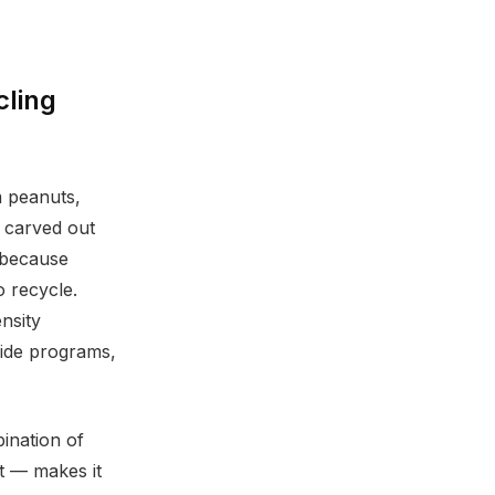
cling
m peanuts,
l carved out
 (because
o recycle.
nsity
side programs,
ination of
it — makes it