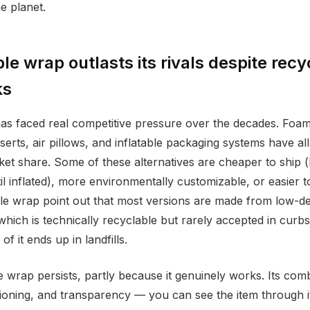
e planet.
e wrap outlasts its rivals despite recy
ks
as faced real competitive pressure over the decades. Foa
serts, air pillows, and inflatable packaging systems have al
rket share. Some of these alternatives are cheaper to ship
til inflated), more environmentally customizable, or easier t
ble wrap point out that most versions are made from low-de
which is technically recyclable but rarely accepted in curb
 it ends up in landfills.
 wrap persists, partly because it genuinely works. Its comb
ushioning, and transparency — you can see the item through 