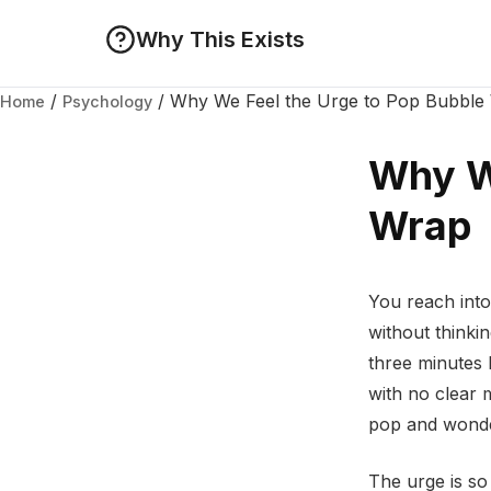
Why This Exists
/
/
Why We Feel the Urge to Pop Bubble
Home
Psychology
Why We
Wrap
You reach into
without thinki
three minutes 
with no clear 
pop and wonde
The urge is so 