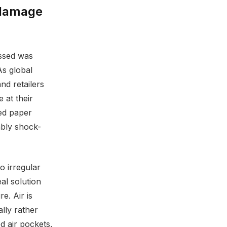
 damage
essed was
As global
d retailers
 at their
ed paper
ably shock-
o irregular
al solution
e. Air is
lly rather
d air pockets,