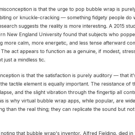
sconception is that the urge to pop bubble wrap is purel
il-biting or knuckle-cracking — something fidgety people do
. Research suggests the reality is more interesting. A 2015 st
tern New England University found that subjects who popp
ng more calm, more energetic, and less tense afterward co
 The act appears to function as a genuine, if modest, stress
 just a mindless tic.
eption is that the satisfaction is purely auditory — that it'
 the tactile element is equally important. The resistance of 
pse, and the slight vibration through the fingertip all cont
is is why virtual bubble wrap apps, while popular, are wide
ing than the real thing; they can replicate the sound but not
 noting that bubble wrap's inventor, Alfred Fielding, died i