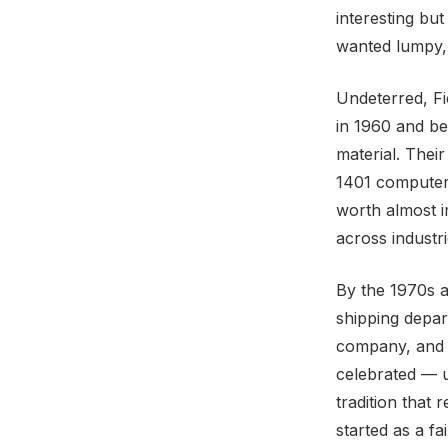
interesting bu
wanted lumpy, c
Undeterred, Fi
in 1960 and be
material. Thei
1401 computer 
worth almost i
across industr
By the 1970s 
shipping depar
company, and t
celebrated — u
tradition that 
started as a f