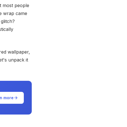
et most people
ble wrap came
 glitch?
tically
ured wallpaper,
t's unpack it
n more