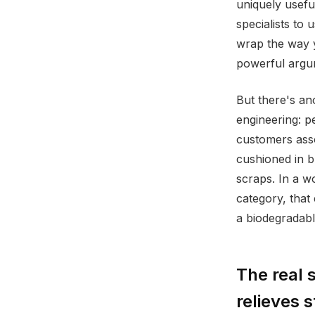
uniquely usefu
specialists to
wrap the way y
powerful argum
But there's an
engineering: p
customers asso
cushioned in b
scraps. In a 
category, that
a biodegradabl
The real 
relieves s