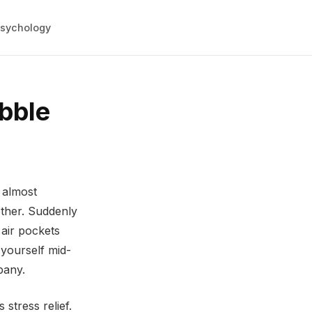
sychology
bble
 almost
other. Suddenly
 air pockets
 yourself mid-
pany.
stress relief.