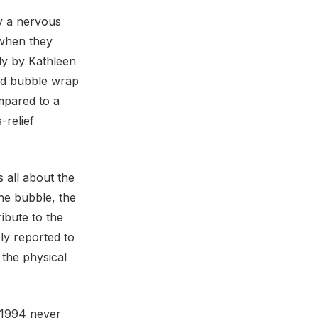
y a nervous
 when they
udy by Kathleen
ed bubble wrap
mpared to a
-relief
s all about the
the bubble, the
ribute to the
ly reported to
 the physical
n 1994 never