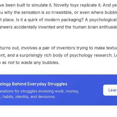
e been built to simulate it. Novelty toys replicate it. And y
you why the sensation is so irresistible, or even where bub
st place. Is it a quirk of modern packaging? A psychological
neers accidentally invented and the human brain enthusias
 turns out, involves a pair of inventors trying to make text
nt, and a surprisingly rich body of psychology research. Le
o as not to waste any bubbles.
ology Behind Everyday Struggles
Lear
nations for struggles involving work, money,
, habits, identity, and decisions.