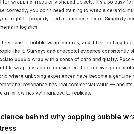
l for wrapping irregularly shaped objects. It's also easy fo
 use correctly; you don't need training to wrap a ceramic m
ou might to properly load a foam-insert box. Simplicity and 
ents in logistics.
other reason bubble wrap endures, and it has nothing to d
eople like it. Surveys and anecdotal evidence consistently 
ciate bubble wrap with a sense of care and quality. Recei
ubble wrap feels more considered than receiving one stuff
world where unboxing experiences have become a genuine 
 emotional resonance has real commercial value — and it's
e air pillow has yet managed to replicate.
science behind why popping bubble wr
tress