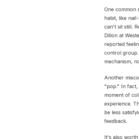
One common mi
habit, like na
can't sit still
Dillon at Wes
reported feeli
control group.
mechanism, not
Another misconc
"pop." In fact,
moment of colla
experience. Th
be less satisfy
feedback.
It's also worth