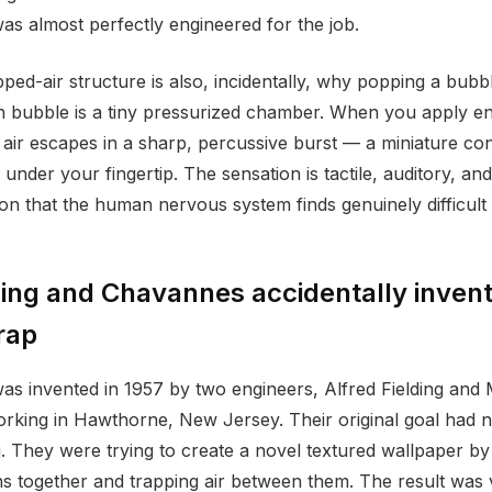
was almost perfectly engineered for the job.
ped-air structure is also, incidentally, why popping a bubbl
ch bubble is a tiny pressurized chamber. When you apply e
e air escapes in a sharp, percussive burst — a miniature con
 under your fingertip. The sensation is tactile, auditory, an
on that the human nervous system finds genuinely difficult 
ing and Chavannes accidentally inven
rap
s invented in 1957 by two engineers, Alfred Fielding and
king in Hawthorne, New Jersey. Their original goal had n
. They were trying to create a novel textured wallpaper by
s together and trapping air between them. The result was v