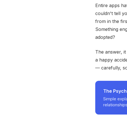
Entire apps hav
couldn't tell 
from in the fir
Something engi
adopted?
The answer, it
a happy accide
— carefully, s
The Psych
Simple expla
relationships