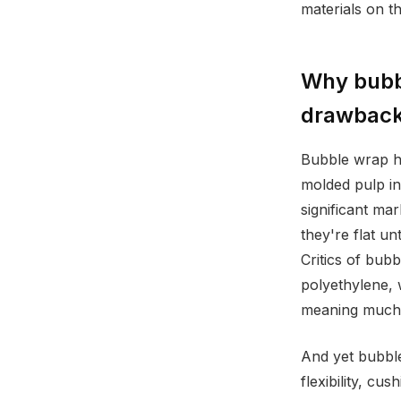
materials on th
Why bubbl
drawbac
Bubble wrap h
molded pulp in
significant ma
they're flat un
Critics of bub
polyethylene, 
meaning much of
And yet bubble
flexibility, c