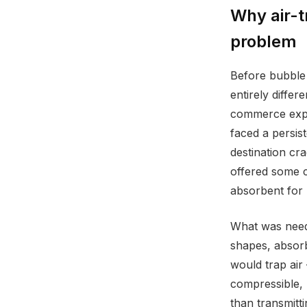
Why air-t
problem
Before bubble 
entirely differ
commerce expa
faced a persis
destination cr
offered some c
absorbent for 
What was neede
shapes, absorb
would trap air
compressible, 
than transmitti