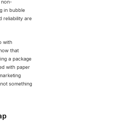
r non-
ug in bubble
reliability are
o with
show that
ving a package
ed with paper
marketing
 not something
ap