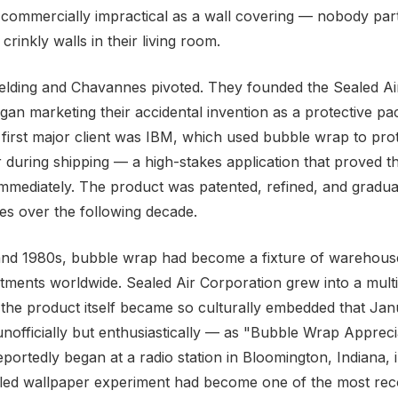
t commercially impractical as a wall covering — nobody part
rinkly walls in their living room.
elding and Chavannes pivoted. They founded the Sealed Ai
gan marketing their accidental invention as a protective pa
r first major client was IBM, which used bubble wrap to prot
during shipping — a high-stakes application that proved th
mmediately. The product was patented, refined, and gradua
ies over the following decade.
and 1980s, bubble wrap had become a fixture of warehous
tments worldwide. Sealed Air Corporation grew into a multi-
he product itself became so culturally embedded that Jan
nofficially but enthusiastically — as "Bubble Wrap Appreci
reportedly began at a radio station in Bloomington, Indiana,
ailed wallpaper experiment had become one of the most re