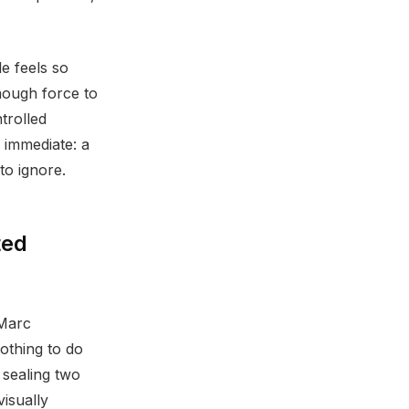
e feels so
nough force to
trolled
d immediate: a
to ignore.
ted
 Marc
othing to do
 sealing two
isually