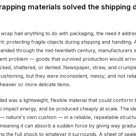
rapping materials solved the shipping
wrap had anything to do with packaging, the need it addr
ent: protecting fragile objects during shipping and handling. 
nded through the mid-twentieth century, manufacturers an
tent problem — goods that survived production would arrive
acked, shattered, or dented. Newspaper, straw, and crumpl
ushioning, but they were inconsistent, messy, and not reli
heavier or more delicate items.
d was a lightweight, flexible material that could conform t
 impact energy, and be produced cheaply at scale. The ide
 — nature's own cushion — in a reliable, repeatable structur
meaning it can absorb a sudden force by giving way gradua
ng the full shock to whatever it surrounds. A sheet of seale