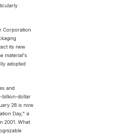
icularly
r Corporation
ckaging
ect its new
e material's
lly adopted
es and
billion-dollar
uary 28 is now
ation Day," a
 in 2001. What
cognizable