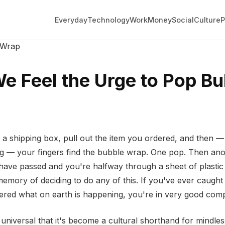
Everyday
Technology
Work
Money
Social
Culture
P
 Wrap
 Feel the Urge to Pop Bu
 a shipping box, pull out the item you ordered, and then —
ng — your fingers find the bubble wrap. One pop. Then an
have passed and you're halfway through a sheet of plastic
memory of deciding to do any of this. If you've ever caught
red what on earth is happening, you're in very good com
universal that it's become a cultural shorthand for mindless 